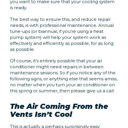
you want to make sure that your cooling system
is ready.
The best way to ensure this, and reduce repair
needs, is with professional maintenance. Annual
tune-ups (or biannual, if you’re using a heat
pump system) will help your system work as
effectively and efficiently as possible, for as long
as possible.
Of course, it’s entirely possible that your air
conditioner might need repairs in between
maintenance sessions. So if you notice any of the
following signs, or anything else that seems amiss,
no matter when you turn your air conditioner on
this spring or summer, then please give us a call.
The Air Coming From the
Vents Isn’t Cool
This is actually a perhaps surprisingly easy