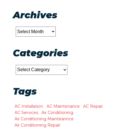
Archives
Archives
Categories
Categories
Tags
AC Installation
AC Maintenance
AC Repair
AC Services
Air Conditioning
Air Conditioning Mainteannce
Air Conditioning Repair