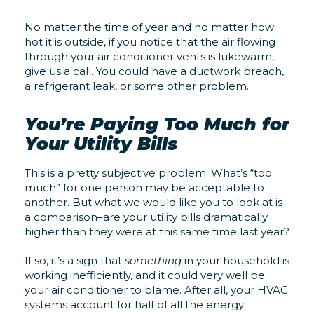
No matter the time of year and no matter how
hot it is outside, if you notice that the air flowing
through your air conditioner vents is lukewarm,
give us a call. You could have a ductwork breach,
a refrigerant leak, or some other problem.
You’re Paying Too Much for
Your Utility Bills
This is a pretty subjective problem. What’s “too
much” for one person may be acceptable to
another. But what we would like you to look at is
a comparison–are your utility bills dramatically
higher than they were at this same time last year?
If so, it’s a sign that
something
in your household is
working inefficiently, and it could very well be
your air conditioner to blame. After all, your HVAC
systems account for half of all the energy