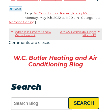
Tags:
Air Conditioning Repair
,
Rocky Mount
Monday, May 9th, 2022 at 11:00 am | Categories:
Air Conditioning
|
When Is It Time for a New
Are UV Germicidal Lights
Water Heater?
Worth It?
Comments are closed.
W.C. Butler Heating and Air
Conditioning Blog
Search
SEARCH