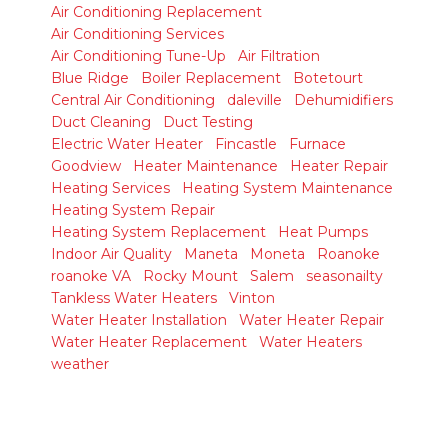
Air Conditioning Replacement
Air Conditioning Services
Air Conditioning Tune-Up
Air Filtration
Blue Ridge
Boiler Replacement
Botetourt
Central Air Conditioning
daleville
Dehumidifiers
Duct Cleaning
Duct Testing
Electric Water Heater
Fincastle
Furnace
Goodview
Heater Maintenance
Heater Repair
Heating Services
Heating System Maintenance
Heating System Repair
Heating System Replacement
Heat Pumps
Indoor Air Quality
Maneta
Moneta
Roanoke
roanoke VA
Rocky Mount
Salem
seasonailty
Tankless Water Heaters
Vinton
Water Heater Installation
Water Heater Repair
Water Heater Replacement
Water Heaters
weather