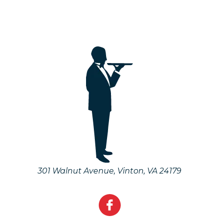
301 Walnut Avenue
,
Vinton
,
VA
24179