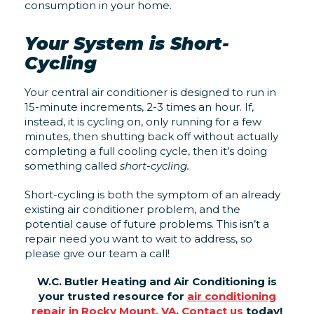
consumption in your home.
Your System is Short-
Cycling
Your central air conditioner is designed to run in
15-minute increments, 2-3 times an hour. If,
instead, it is cycling on, only running for a few
minutes, then shutting back off without actually
completing a full cooling cycle, then it’s doing
something called
short-cycling.
Short-cycling is both the symptom of an already
existing air conditioner problem, and the
potential cause of future problems. This isn’t a
repair need you want to wait to address, so
please give our team a call!
W.C. Butler Heating and Air Conditioning is
your trusted resource for
air conditioning
repair in Rocky Mount, VA
.
Contact us
today!