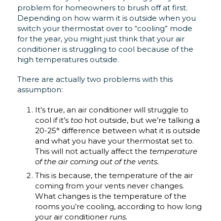
problem for homeowners to brush off at first.
Depending on how warm it is outside when you
switch your thermostat over to “cooling” mode
for the year, you might just think that your air
conditioner is struggling to cool because of the
high temperatures outside.
There are actually two problems with this
assumption:
It’s true, an air conditioner will struggle to
cool if it’s
too
hot outside, but we’re talking a
20-25° difference between what it is outside
and what you have your thermostat set to.
This will not actually affect the
temperature
of the air coming out of the vents.
This is because, the temperature of the air
coming from your vents never changes.
What changes is the temperature of the
rooms you’re cooling, according to how long
your air conditioner
runs.