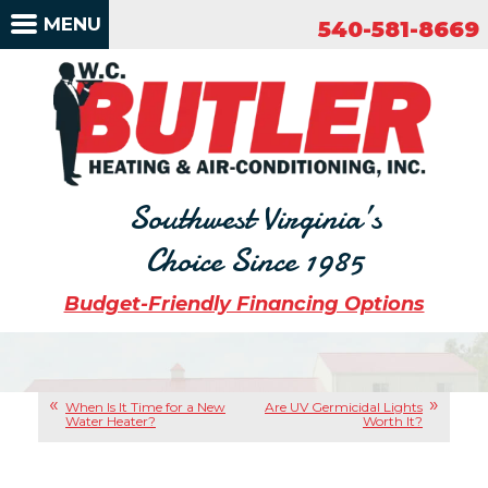
540-581-8669
MENU
540-581-8669
Southwest Virginia’s
Choice Since 1985
Budget-Friendly Financing Options
When Is It Time for a New
Are UV Germicidal Lights
Water Heater?
Worth It?