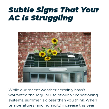
Subtle Signs That Your
AC Is Struggling
While our recent weather certainly hasn’t
warranted the regular use of our air conditioning
systems, summer is closer than you think. When
temperatures (and humidity) increase this year,