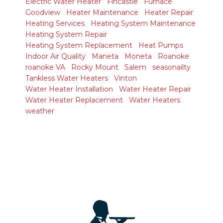
Electric Water Heater
Fincastle
Furnace
Goodview
Heater Maintenance
Heater Repair
Heating Services
Heating System Maintenance
Heating System Repair
Heating System Replacement
Heat Pumps
Indoor Air Quality
Maneta
Moneta
Roanoke
roanoke VA
Rocky Mount
Salem
seasonailty
Tankless Water Heaters
Vinton
Water Heater Installation
Water Heater Repair
Water Heater Replacement
Water Heaters
weather