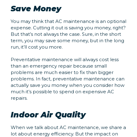
Save Money
You may think that AC maintenance is an optional
expense. Cutting it out is saving you money, right?
But that’s not always the case. Sure, in the short
term, you may save some money, but in the long
run, it’ll cost you more.
Preventative maintenance will always cost less
than an emergency repair because small
problems are much easier to fix than bigger
problems. In fact, preventative maintenance can
actually save you money when you consider how
much it’s possible to spend on expensive AC
repairs.
Indoor Air Quality
When we talk about AC maintenance, we share a
lot about energy efficiency. But the impact on