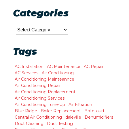
Categories
Categories
Tags
AC Installation
AC Maintenance
AC Repair
AC Services
Air Conditioning
Air Conditioning Mainteannce
Air Conditioning Repair
Air Conditioning Replacement
Air Conditioning Services
Air Conditioning Tune-Up
Air Filtration
Blue Ridge
Boiler Replacement
Botetourt
Central Air Conditioning
daleville
Dehumidifiers
Duct Cleaning
Duct Testing