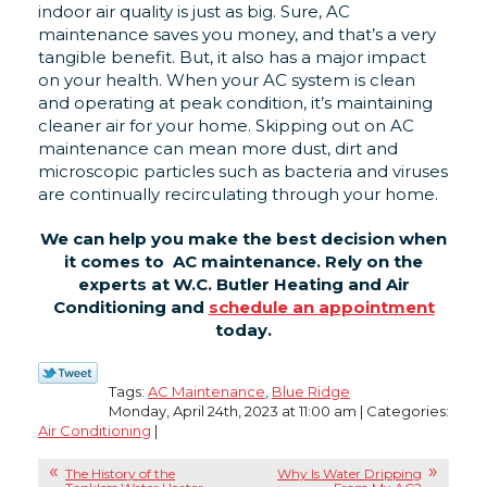
indoor air quality is just as big. Sure, AC
maintenance saves you money, and that’s a very
tangible benefit. But, it also has a major impact
on your health. When your AC system is clean
and operating at peak condition, it’s maintaining
cleaner air for your home. Skipping out on AC
maintenance can mean more dust, dirt and
microscopic particles such as bacteria and viruses
are continually recirculating through your home.
We can help you make the best decision when
it comes to AC maintenance. Rely on the
experts at W.C. Butler Heating and Air
Conditioning and
schedule an appointment
today.
Tags:
AC Maintenance
,
Blue Ridge
Monday, April 24th, 2023 at 11:00 am | Categories:
Air Conditioning
|
The History of the
Why Is Water Dripping