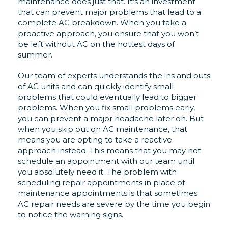
maintenance does just that. It’s an investment
that can prevent major problems that lead to a
complete AC breakdown. When you take a
proactive approach, you ensure that you won’t
be left without AC on the hottest days of
summer.
Our team of experts understands the ins and outs
of AC units and can quickly identify small
problems that could eventually lead to bigger
problems. When you fix small problems early,
you can prevent a major headache later on. But
when you skip out on AC maintenance, that
means you are opting to take a reactive
approach instead. This means that you may not
schedule an appointment with our team until
you absolutely need it. The problem with
scheduling repair appointments in place of
maintenance appointments is that sometimes
AC repair needs are severe by the time you begin
to notice the warning signs.