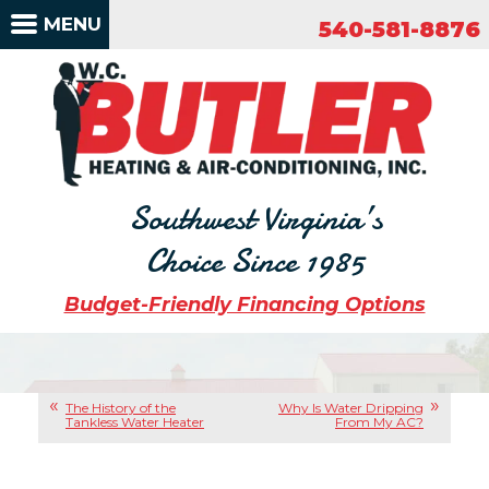
540-581-8876
MENU
540-581-8876
Southwest Virginia’s
Choice Since 1985
Budget-Friendly Financing Options
The History of the
Why Is Water Dripping
Tankless Water Heater
From My AC?