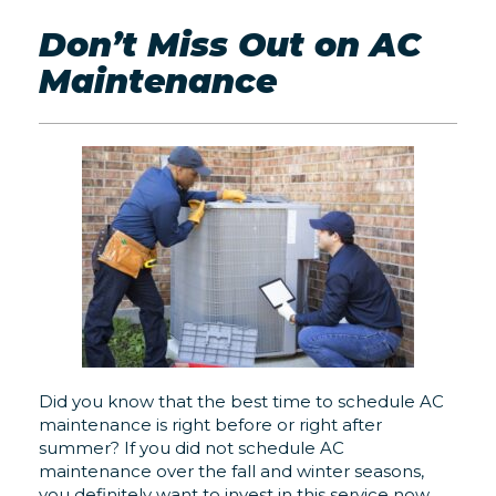
Don’t Miss Out on AC
Maintenance
Did you know that the best time to schedule AC
maintenance is right before or right after
summer? If you did not schedule AC
maintenance over the fall and winter seasons,
you definitely want to invest in this service now