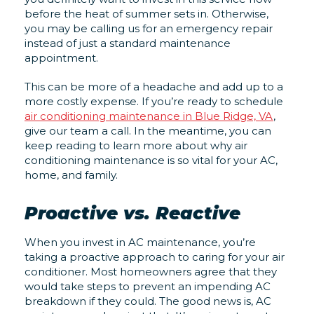
before the heat of summer sets in. Otherwise,
you may be calling us for an emergency repair
instead of just a standard maintenance
appointment.
This can be more of a headache and add up to a
more costly expense. If you’re ready to schedule
air conditioning maintenance in Blue Ridge, VA
,
give our team a call. In the meantime, you can
keep reading to learn more about why air
conditioning maintenance is so vital for your AC,
home, and family.
Proactive vs. Reactive
When you invest in AC maintenance, you’re
taking a proactive approach to caring for your air
conditioner. Most homeowners agree that they
would take steps to prevent an impending AC
breakdown if they could. The good news is, AC