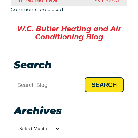
Tankless Water Heater
From My AC?
Comments are closed.
W.C. Butler Heating and Air
Conditioning Blog
Search
SEARCH
Archives
Archives