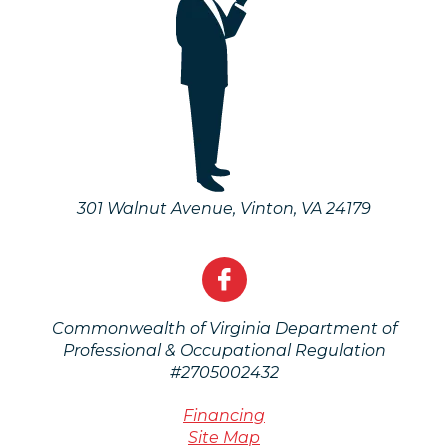
301 Walnut Avenue
,
Vinton
,
VA
24179
Commonwealth of Virginia Department of
Professional & Occupational Regulation
#2705002432
Financing
Site Map