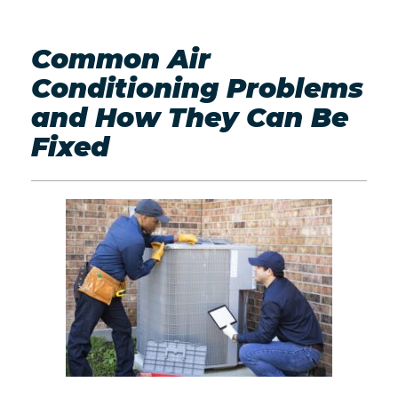
Common Air
Conditioning Problems
and How They Can Be
Fixed