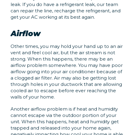
leak. If you do have a refrigerant leak, our team
can repair the line, recharge the refrigerant, and
get your AC working at its best again.
Airflow
Other times, you may hold your hand up to an air
vent and feel cool air, but the air stream is not
strong. When this happens, there may be an
airflow problem somewhere. You may have poor
airflow going into your air conditioner because of
a clogged air filter. Air may also be getting lost
through holes in your ductwork that are allowing
cooled air to escape before ever reaching the
walls of your home.
Another airflow problem is if heat and humidity
cannot escape via the outdoor portion of your
unit. When this happens, heat and humidity get
trapped and released into your home again,
negatively impacting how cool your home is able