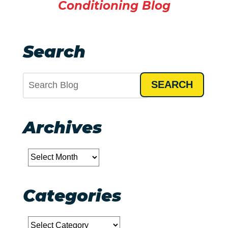
Conditioning Blog
Search
SEARCH
Archives
Archives
Categories
Categories