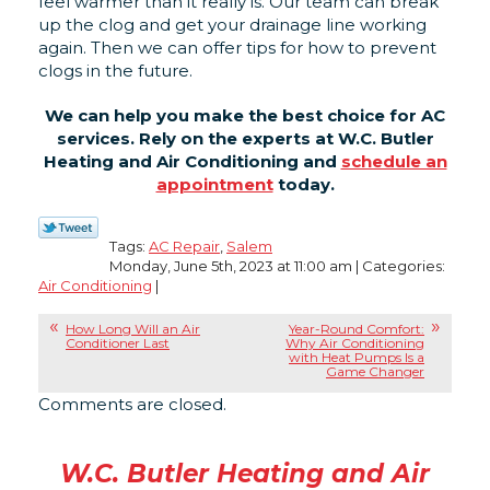
feel warmer than it really is. Our team can break
up the clog and get your drainage line working
again. Then we can offer tips for how to prevent
clogs in the future.
We can help you make the best choice for AC
services. Rely on the experts at W.C. Butler
Heating and Air Conditioning and
schedule an
appointment
today.
Tags:
AC Repair
,
Salem
Monday, June 5th, 2023 at 11:00 am | Categories:
Air Conditioning
|
How Long Will an Air
Year-Round Comfort:
Conditioner Last
Why Air Conditioning
with Heat Pumps Is a
Game Changer
Comments are closed.
W.C. Butler Heating and Air