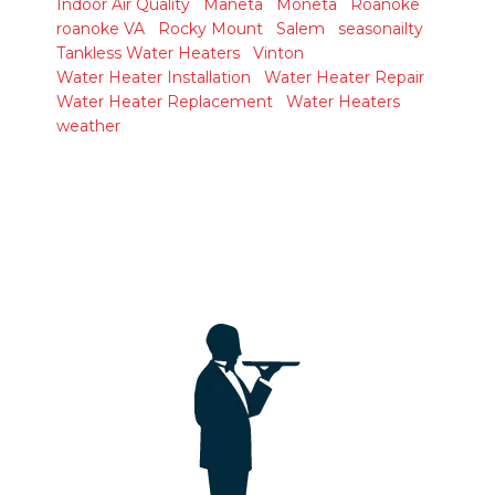
Indoor Air Quality
Maneta
Moneta
Roanoke
roanoke VA
Rocky Mount
Salem
seasonailty
Tankless Water Heaters
Vinton
Water Heater Installation
Water Heater Repair
Water Heater Replacement
Water Heaters
weather