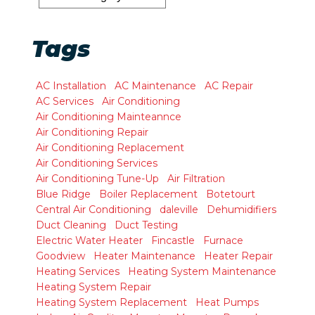
Tags
AC Installation
AC Maintenance
AC Repair
AC Services
Air Conditioning
Air Conditioning Mainteannce
Air Conditioning Repair
Air Conditioning Replacement
Air Conditioning Services
Air Conditioning Tune-Up
Air Filtration
Blue Ridge
Boiler Replacement
Botetourt
Central Air Conditioning
daleville
Dehumidifiers
Duct Cleaning
Duct Testing
Electric Water Heater
Fincastle
Furnace
Goodview
Heater Maintenance
Heater Repair
Heating Services
Heating System Maintenance
Heating System Repair
Heating System Replacement
Heat Pumps