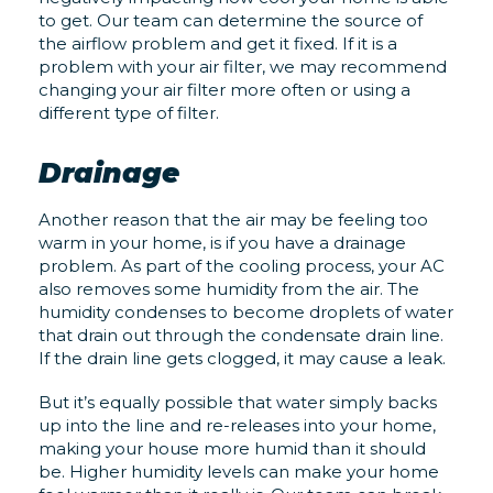
to get. Our team can determine the source of
the airflow problem and get it fixed. If it is a
problem with your air filter, we may recommend
changing your air filter more often or using a
different type of filter.
Drainage
Another reason that the air may be feeling too
warm in your home, is if you have a drainage
problem. As part of the cooling process, your AC
also removes some humidity from the air. The
humidity condenses to become droplets of water
that drain out through the condensate drain line.
If the drain line gets clogged, it may cause a leak.
But it’s equally possible that water simply backs
up into the line and re-releases into your home,
making your house more humid than it should
be. Higher humidity levels can make your home