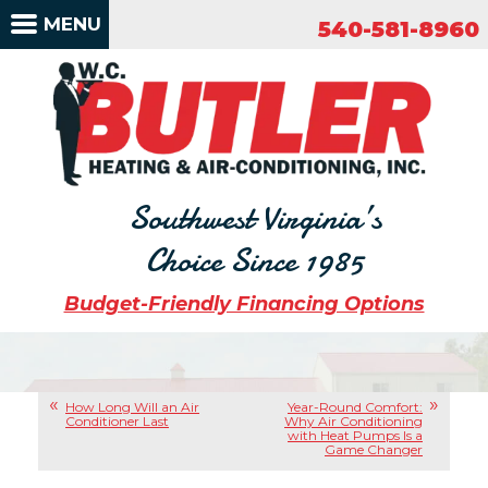
540-581-8960
MENU
540-581-8960
Southwest Virginia’s
Choice Since 1985
Budget-Friendly Financing Options
How Long Will an Air
Year-Round Comfort:
Conditioner Last
Why Air Conditioning
with Heat Pumps Is a
Game Changer