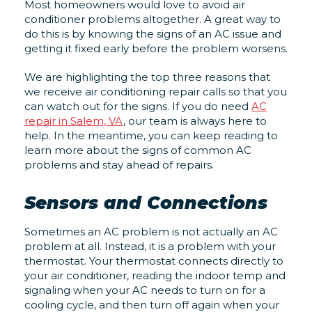
Most homeowners would love to avoid air
conditioner problems altogether. A great way to
do this is by knowing the signs of an AC issue and
getting it fixed early before the problem worsens.
We are highlighting the top three reasons that
we receive air conditioning repair calls so that you
can watch out for the signs. If you do need
AC
repair in Salem, VA
, our team is always here to
help. In the meantime, you can keep reading to
learn more about the signs of common AC
problems and stay ahead of repairs.
Sensors and Connections
Sometimes an AC problem is not actually an AC
problem at all. Instead, it is a problem with your
thermostat. Your thermostat connects directly to
your air conditioner, reading the indoor temp and
signaling when your AC needs to turn on for a
cooling cycle, and then turn off again when your