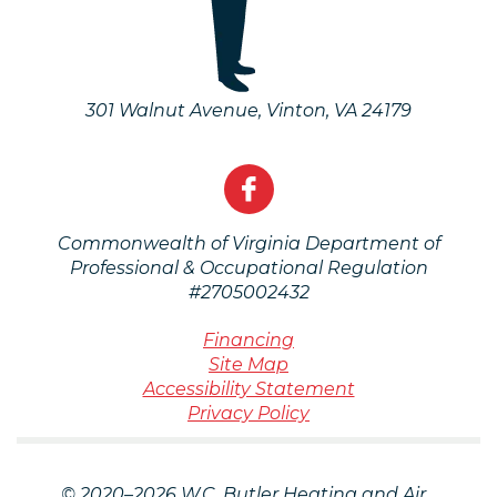
301 Walnut Avenue
,
Vinton
,
VA
24179
Commonwealth of Virginia Department of
Professional & Occupational Regulation
#2705002432
Financing
Site Map
Accessibility Statement
Privacy Policy
© 2020–2026
W.C. Butler Heating and Air