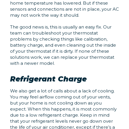
home temperature has lowered. But if these
sensors and connections are not in place, your AC
may not work the way it should.
The good news is, this is usually an easy fix. Our
team can troubleshoot your thermostat
problems by checking things like calibration,
battery charge, and even cleaning out the inside
of your thermostat if it is dirty. If none of these
solutions work, we can replace your thermostat
with a newer model.
Refrigerant Charge
We also get a lot of calls about a lack of cooling.
You may feel airflow coming out of your vents,
but your home is not cooling down as you
expect. When this happens, it is most commonly
due to a low refrigerant charge. Keep in mind
that your refrigerant levels never go down over
the life of your air conditioner, except if there’s a