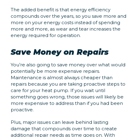
The added benefit is that energy efficiency
compounds over the years, so you save more and
more on your energy costs instead of spending
more and more, as wear and tear increases the
energy required for operation.
Save Money on Repairs
You’re also going to save money over what would
potentially be more expensive repairs.
Maintenance is almost always cheaper than
repairs because you are taking proactive steps to
care for your heat pump. If you wait until
something goes wrong, those issues will likely be
more expensive to address than if you had been
proactive.
Plus, major issues can leave behind lasting
damage that compounds over time to create
additional repair needs as time goes on. With