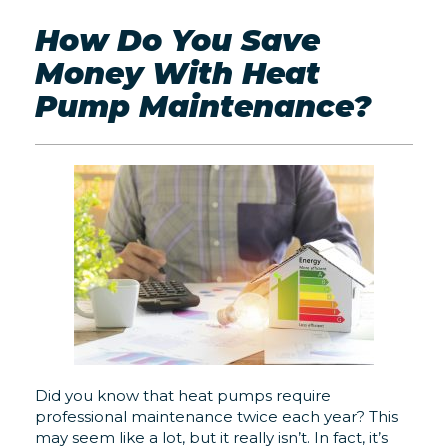
How Do You Save
Money With Heat
Pump Maintenance?
Did you know that heat pumps require
professional maintenance twice each year? This
may seem like a lot, but it really isn’t. In fact, it’s