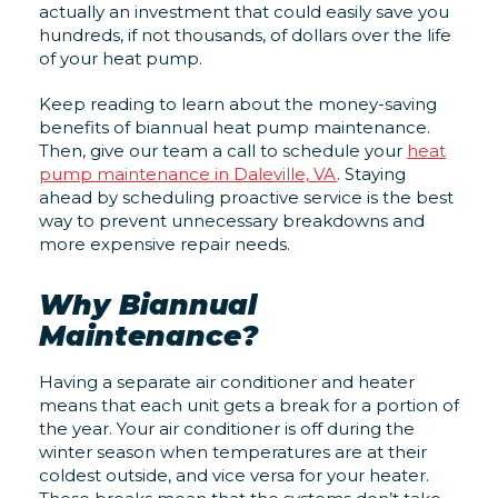
actually an investment that could easily save you
hundreds, if not thousands, of dollars over the life
of your heat pump.
Keep reading to learn about the money-saving
benefits of biannual heat pump maintenance.
Then, give our team a call to schedule your
heat
pump maintenance in Daleville, VA
. Staying
ahead by scheduling proactive service is the best
way to prevent unnecessary breakdowns and
more expensive repair needs.
Why Biannual
Maintenance?
Having a separate air conditioner and heater
means that each unit gets a break for a portion of
the year. Your air conditioner is off during the
winter season when temperatures are at their
coldest outside, and vice versa for your heater.