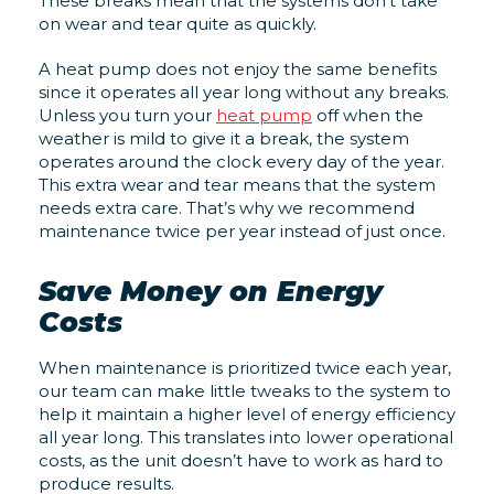
These breaks mean that the systems don’t take
on wear and tear quite as quickly.
A heat pump does not enjoy the same benefits
since it operates all year long without any breaks.
Unless you turn your
heat pump
off when the
weather is mild to give it a break, the system
operates around the clock every day of the year.
This extra wear and tear means that the system
needs extra care. That’s why we recommend
maintenance twice per year instead of just once.
Save Money on Energy
Costs
When maintenance is prioritized twice each year,
our team can make little tweaks to the system to
help it maintain a higher level of energy efficiency
all year long. This translates into lower operational
costs, as the unit doesn’t have to work as hard to
produce results.