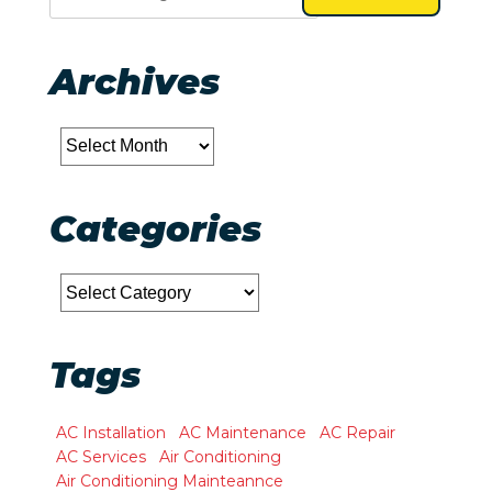
Archives
Archives
Categories
Categories
Tags
AC Installation
AC Maintenance
AC Repair
AC Services
Air Conditioning
Air Conditioning Mainteannce