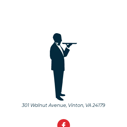
301 Walnut Avenue
,
Vinton
,
VA
24179