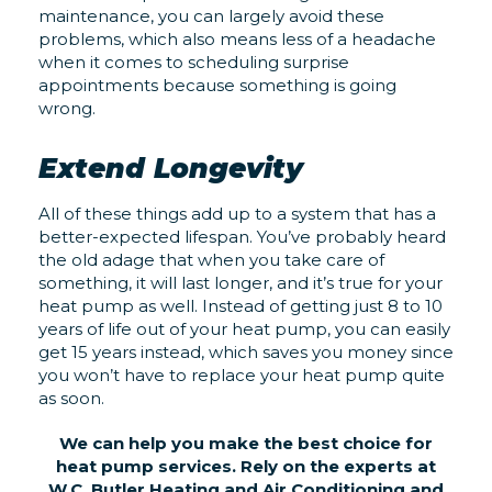
maintenance, you can largely avoid these
problems, which also means less of a headache
when it comes to scheduling surprise
appointments because something is going
wrong.
Extend Longevity
All of these things add up to a system that has a
better-expected lifespan. You’ve probably heard
the old adage that when you take care of
something, it will last longer, and it’s true for your
heat pump as well. Instead of getting just 8 to 10
years of life out of your heat pump, you can easily
get 15 years instead, which saves you money since
you won’t have to replace your heat pump quite
as soon.
We can help you make the best choice for
heat pump services. Rely on the experts at
W.C. Butler Heating and Air Conditioning and