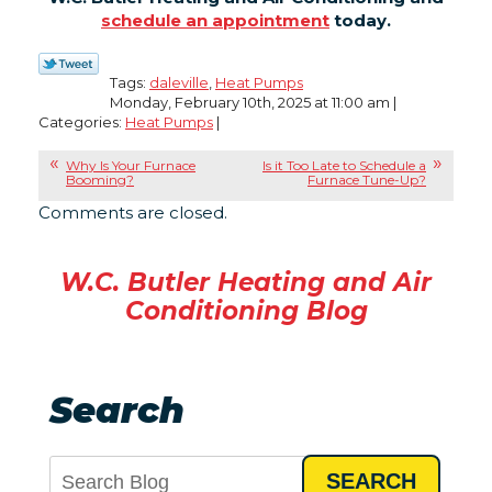
schedule an appointment
today.
Tags:
daleville
,
Heat Pumps
Monday, February 10th, 2025 at 11:00 am |
Categories:
Heat Pumps
|
Why Is Your Furnace
Is it Too Late to Schedule a
Booming?
Furnace Tune-Up?
Comments are closed.
W.C. Butler Heating and Air
Conditioning Blog
Search
SEARCH