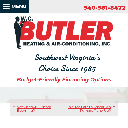
540-581-8472
MENU
540-581-8472
Southwest Virginia’s
Choice Since 1985
Budget-Friendly Financing Options
Why Is Your Furnace
Is it Too Late to Schedule a
Booming?
Furnace Tune-Up?