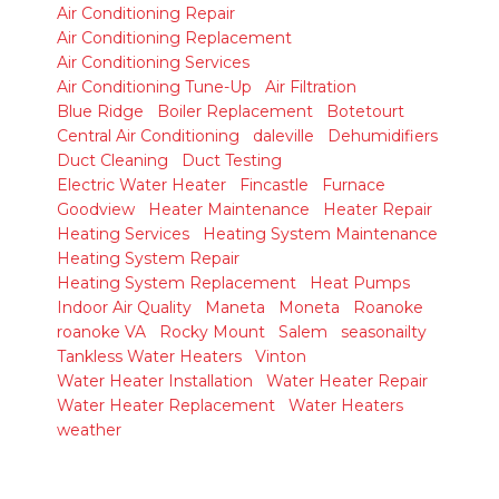
Air Conditioning Repair
Air Conditioning Replacement
Air Conditioning Services
Air Conditioning Tune-Up
Air Filtration
Blue Ridge
Boiler Replacement
Botetourt
Central Air Conditioning
daleville
Dehumidifiers
Duct Cleaning
Duct Testing
Electric Water Heater
Fincastle
Furnace
Goodview
Heater Maintenance
Heater Repair
Heating Services
Heating System Maintenance
Heating System Repair
Heating System Replacement
Heat Pumps
Indoor Air Quality
Maneta
Moneta
Roanoke
roanoke VA
Rocky Mount
Salem
seasonailty
Tankless Water Heaters
Vinton
Water Heater Installation
Water Heater Repair
Water Heater Replacement
Water Heaters
weather