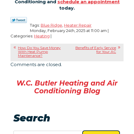
Conditioning and
schedule an appointment
today.
Tags:
Blue Ridge
,
Heater Repair
Monday, February 24th, 2025 at 11:00 am |
Categories:
Heating
|
How Do You Save Money
Benefits of Early Service
With Heat Pump
for Your AC
Maintenance?
Comments are closed.
W.C. Butler Heating and Air
Conditioning Blog
Search