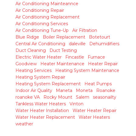
Air Conditioning Mainteannce
Air Conditioning Repair
Air Conditioning Replacement
Air Conditioning Services
Air Conditioning Tune-Up
Air Filtration
Blue Ridge
Boiler Replacement
Botetourt
Central Air Conditioning
daleville
Dehumidifiers
Duct Cleaning
Duct Testing
Electric Water Heater
Fincastle
Furnace
Goodview
Heater Maintenance
Heater Repair
Heating Services
Heating System Maintenance
Heating System Repair
Heating System Replacement
Heat Pumps
Indoor Air Quality
Maneta
Moneta
Roanoke
roanoke VA
Rocky Mount
Salem
seasonailty
Tankless Water Heaters
Vinton
Water Heater Installation
Water Heater Repair
Water Heater Replacement
Water Heaters
weather