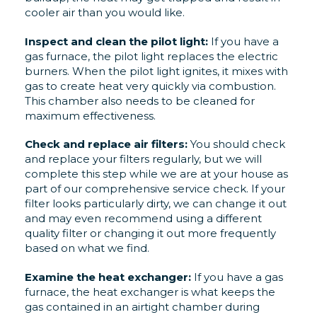
cooler air than you would like.
Inspect and clean the pilot light:
If you have a
gas furnace, the pilot light replaces the electric
burners. When the pilot light ignites, it mixes with
gas to create heat very quickly via combustion.
This chamber also needs to be cleaned for
maximum effectiveness.
Check and replace air filters
:
You should check
and replace your filters regularly, but we will
complete this step while we are at your house as
part of our comprehensive service check. If your
filter looks particularly dirty, we can change it out
and may even recommend
using a different
quality filter or changing it out more frequently
based on what we find.
Examine the heat exchanger:
If you have a gas
furnace, the heat exchanger is what keeps the
gas contained in an airtight chamber during