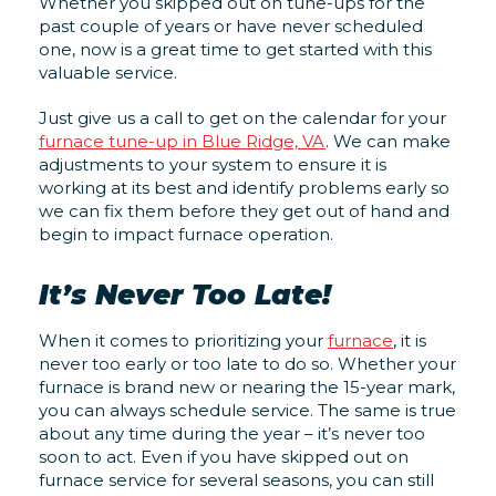
Whether you skipped out on tune-ups for the
past couple of years or have never scheduled
one, now is a great time to get started with this
valuable service.
Just give us a call to get on the calendar for your
furnace tune-up in Blue Ridge, VA
. We can make
adjustments to your system to ensure it is
working at its best and identify problems early so
we can fix them before they get out of hand and
begin to impact furnace operation.
It’s Never Too Late!
When it comes to prioritizing your
furnace
, it is
never too early or too late to do so. Whether your
furnace is brand new or nearing the 15-year mark,
you can always schedule service. The same is true
about any time during the year – it’s never too
soon to act. Even if you have skipped out on
furnace service for several seasons, you can still