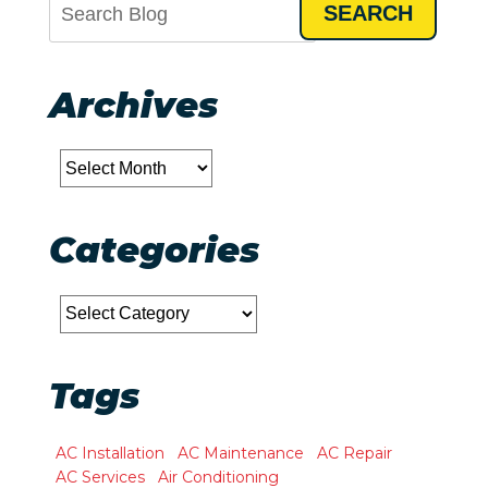
SEARCH
Archives
Archives
Categories
Categories
Tags
AC Installation
AC Maintenance
AC Repair
AC Services
Air Conditioning