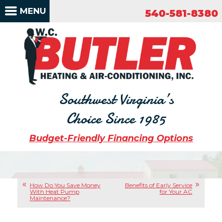
540-581-8380
MENU
540-581-8380
Southwest Virginia’s
Choice Since 1985
Budget-Friendly Financing Options
How Do You Save Money
Benefits of Early Service
With Heat Pump
for Your AC
Maintenance?