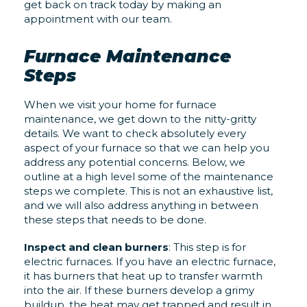
get back on track today by making an
appointment with our team.
Furnace Maintenance
Steps
When we visit your home for furnace
maintenance, we get down to the nitty-gritty
details. We want to check absolutely every
aspect of your furnace so that we can help you
address any potential concerns. Below, we
outline at a high level some of the maintenance
steps we complete. This is not an exhaustive list,
and we will also address anything in between
these steps that needs to be done.
Inspect and clean burners
: This step is for
electric furnaces. If you have an electric furnace,
it has burners that heat up to transfer warmth
into the air. If these burners develop a grimy
buildup, the heat may get trapped and result in