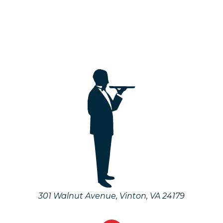
301 Walnut Avenue
,
Vinton
,
VA
24179