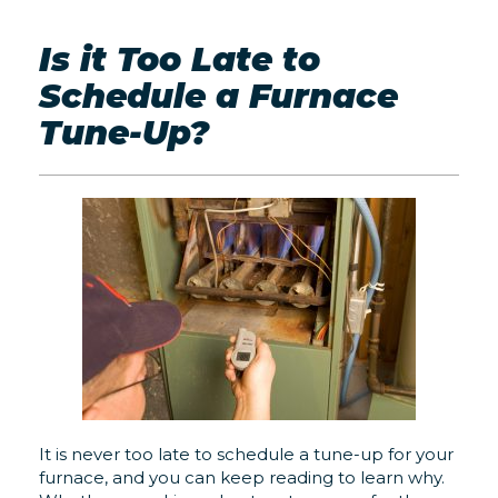
Is it Too Late to
Schedule a Furnace
Tune-Up?
It is never too late to schedule a tune-up for your
furnace, and you can keep reading to learn why.