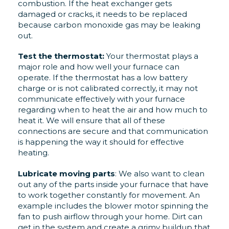
combustion. If the heat exchanger gets
damaged or cracks, it needs to be replaced
because carbon monoxide gas may be leaking
out.
Test the thermostat:
Your thermostat plays a
major role and how well your furnace can
operate. If the thermostat has a low battery
charge or is not calibrated correctly, it may not
communicate effectively with your furnace
regarding when to heat the air and how much to
heat it. We will ensure that all of these
connections are secure and that communication
is happening the way it should for effective
heating.
Lubricate moving parts
: We also want to clean
out any of the parts inside your furnace that have
to work together constantly for movement. An
example includes the blower motor spinning the
fan to push airflow through your home. Dirt can
get in the system and create a grimy buildup that