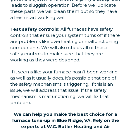
leads to sluggish operation. Before we lubricate
these parts, we will clean them out so they have
a fresh start working well.
Test safety controls:
All furnaces have safety
controls that ensure your system turns off if there
are problems like overheating or malfunctioning
components. We will also check all of these
safety controls to make sure that they are
working as they were designed.
If it seems like your furnace hasn’t been working
as well as it usually does, it’s possible that one of
the safety mechanisms is triggering. If this is an
issue, we will address that issue. If the safety
mechanism is malfunctioning, we will fix that
problem.
We can help you make the best choice for a
furnace tune-up in Blue Ridge, VA. Rely on the
experts at W.C. Butler Heating and Air