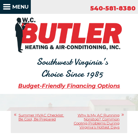
540-581-8380
MENU
540-581-8380
Southwest Virginia’s
Choice Since 1985
Budget-Friendly Financing Options
Summer HVAC Checklist:
Why Is My AC Running
Be Cool, Be Prepared
Nonstop? Common
Cooling Problems During
Virginia’s Hottest Days