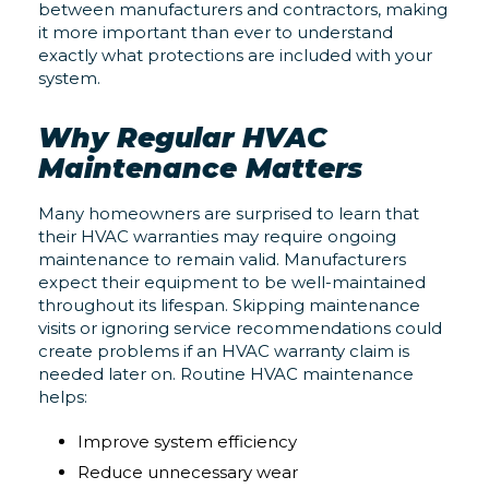
between manufacturers and contractors, making
it more important than ever to understand
exactly what protections are included with your
system.
Why Regular HVAC
Maintenance Matters
Many homeowners are surprised to learn that
their HVAC warranties may require ongoing
maintenance to remain valid. Manufacturers
expect their equipment to be well-maintained
throughout its lifespan. Skipping maintenance
visits or ignoring service recommendations could
create problems if an HVAC warranty claim is
needed later on. Routine HVAC maintenance
helps:
Improve system efficiency
Reduce unnecessary wear