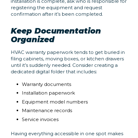
installation is complete, ask who is responsible for
registering the equipment and request
confirmation after it’s been completed.
Keep Documentation
Organized
HVAC warranty paperwork tends to get buried in
filing cabinets, moving boxes, or kitchen drawers
until it’s suddenly needed. Consider creating a
dedicated digital folder that includes:
Warranty documents
Installation paperwork
Equipment model numbers
Maintenance records
Service invoices
Having everything accessible in one spot makes