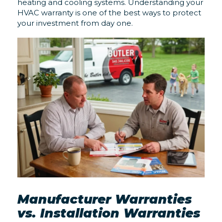
heating and cooling systems. Understanding your
HVAC warranty is one of the best ways to protect
your investment from day one.
Manufacturer Warranties
vs. Installation Warranties