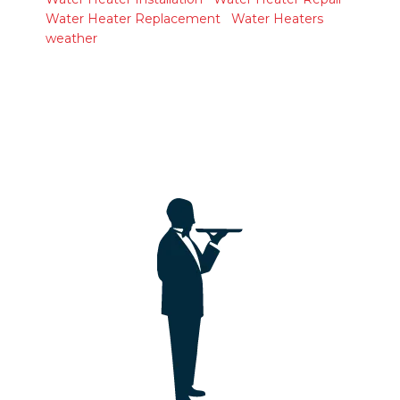
Water Heater Replacement
Water Heaters
weather