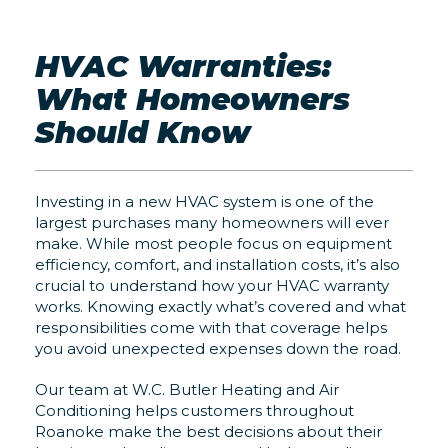
HVAC Warranties:
What Homeowners
Should Know
Investing in a new HVAC system is one of the
largest purchases many homeowners will ever
make. While most people focus on equipment
efficiency, comfort, and installation costs, it’s also
crucial to understand how your HVAC warranty
works. Knowing exactly what’s covered and what
responsibilities come with that coverage helps
you avoid unexpected expenses down the road.
Our team at W.C. Butler Heating and Air
Conditioning helps customers throughout
Roanoke make the best decisions about their