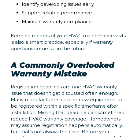
Identify developing issues early
Support reliable performance
Maintain warranty compliance
Keeping records of your HVAC maintenance visits
is also a smart practice, especially if warranty
questions come up in the future.
A Commonly Overlooked
Warranty Mistake
Registration deadlines are one HVAC warranty
issue that doesn’t get discussed often enough.
Many manufacturers require new equipment to
be registered within a specific timeframe after
installation. Missing that deadline can sometimes
reduce HVAC warranty coverage. Homeowners
may assume registration happens automatically,
but that’s not always the case. Before your