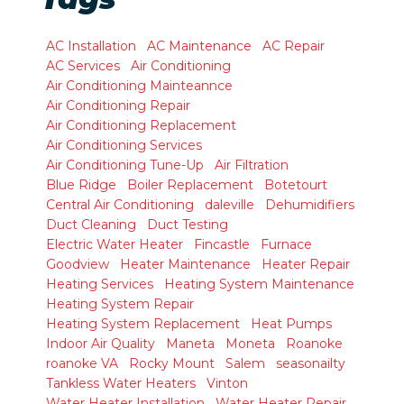
AC Installation
AC Maintenance
AC Repair
AC Services
Air Conditioning
Air Conditioning Mainteannce
Air Conditioning Repair
Air Conditioning Replacement
Air Conditioning Services
Air Conditioning Tune-Up
Air Filtration
Blue Ridge
Boiler Replacement
Botetourt
Central Air Conditioning
daleville
Dehumidifiers
Duct Cleaning
Duct Testing
Electric Water Heater
Fincastle
Furnace
Goodview
Heater Maintenance
Heater Repair
Heating Services
Heating System Maintenance
Heating System Repair
Heating System Replacement
Heat Pumps
Indoor Air Quality
Maneta
Moneta
Roanoke
roanoke VA
Rocky Mount
Salem
seasonailty
Tankless Water Heaters
Vinton
Water Heater Installation
Water Heater Repair