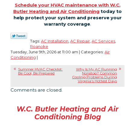
Schedule your HVAC maintenance with W.C.
Butler Heating and Air Conditioning
today to
help protect your system and preserve your
warranty coverage
.
Tags:
AC Installation
,
AC Repair
,
AC Services
,
Roanoke
Tuesday, June 9th, 2026 at 11:00 am | Categories:
Air
Conditioning
|
Summer HVAC Checklist:
Why Is My AC Running
Be Cool, Be Prepared
Nonstop? Common
Cooling Problems During
Virginia’s Hottest Days
Comments are closed.
W.C. Butler Heating and Air
Conditioning Blog