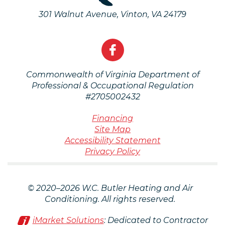
301 Walnut Avenue
,
Vinton
,
VA
24179
Commonwealth of Virginia Department of
Professional & Occupational Regulation
#2705002432
Financing
Site Map
Accessibility Statement
Privacy Policy
© 2020–2026
W.C. Butler Heating and Air
Conditioning
. All rights reserved.
iMarket Solutions
: Dedicated to Contractor