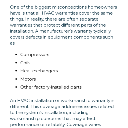
One of the biggest misconceptions homeowners
have is that all HVAC warranties cover the same
things. In reality, there are often separate
warranties that protect different parts of the
installation. A manufacturer’s warranty typically
covers defects in equipment components such
as:
Compressors
Coils
Heat exchangers
Motors
Other factory-installed parts
An HVAC installation or workmanship warranty is
different. This coverage addresses issues related
to the system’s installation, including
workmanship concerns that may affect
performance or reliability. Coverage varies