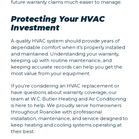
future warranty claims much easier to manage.
Protecting Your HVAC
Investment
A quality HVAC system should provide years of
dependable comfort when it’s properly installed
and maintained. Understanding your warranty,
keeping up with routine maintenance, and
keeping accurate records can help you get the
most value from your equipment.
If you’re considering an HVAC replacement or
have questions about warranty coverage, our
team at W.C. Butler Heating and Air Conditioning
is here to help. We proudly serve homeowners
throughout Roanoke with professional
installation, maintenance, and service designed to
keep heating and cooling systems operating at
their best.