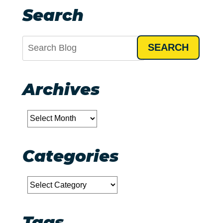
Search
SEARCH
Archives
Archives
Categories
Categories
Tags