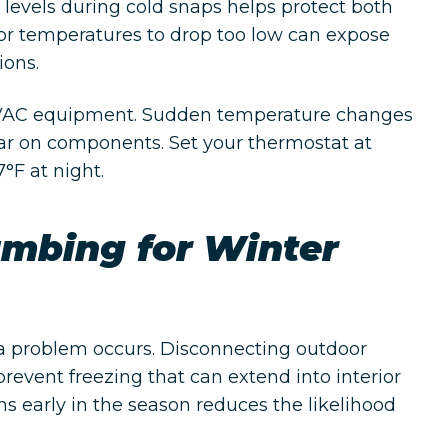
levels during cold snaps helps protect both
r temperatures to drop too low can expose
ions.
 HVAC equipment. Sudden temperature changes
ar on components. Set your thermostat at
°F at night.
umbing for Winter
 a problem occurs. Disconnecting outdoor
revent freezing that can extend into interior
s early in the season reduces the likelihood