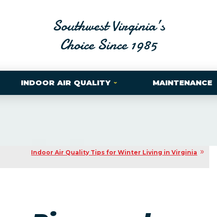
Southwest Virginia’s
Choice Since 1985
INDOOR AIR QUALITY
MAINTENANCE
Indoor Air Quality Tips for Winter Living in Virginia