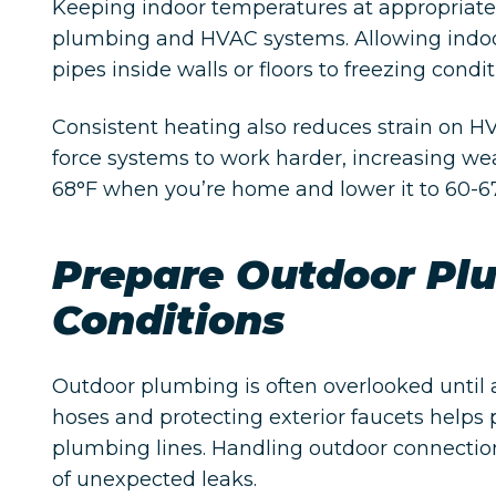
Keeping indoor temperatures at appropriate 
plumbing and HVAC systems. Allowing indoo
pipes inside walls or floors to freezing condit
Consistent heating also reduces strain on
force systems to work harder, increasing we
68°F when you’re home and lower it to 60-67
Prepare Outdoor Pl
Conditions
Outdoor plumbing is often overlooked until
hoses and protecting exterior faucets helps p
plumbing lines. Handling outdoor connection
of unexpected leaks.