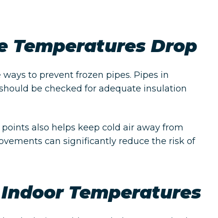
re Temperatures Drop
e ways to prevent frozen pipes. Pipes in
 should be checked for adequate insulation
 points also helps keep cold air away from
ovements can significantly reduce the risk of
 Indoor Temperatures