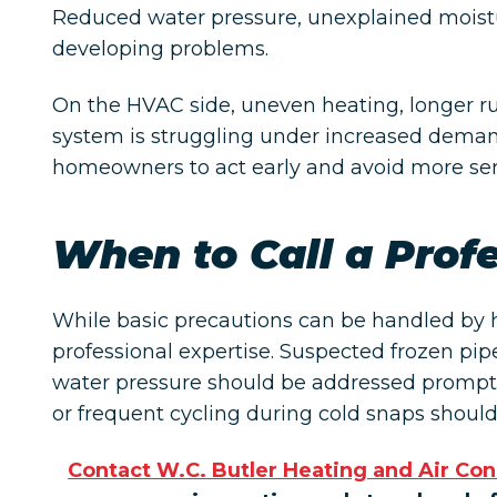
Reduced water pressure, unexplained moistu
developing problems.
On the HVAC side, uneven heating, longer ru
system is struggling under increased demand
homeowners to act early and avoid more seri
When to Call a Prof
While basic precautions can be handled by
professional expertise. Suspected frozen pip
water pressure should be addressed promptl
or frequent cycling during cold snaps should
Contact W.C. Butler Heating and Air Con