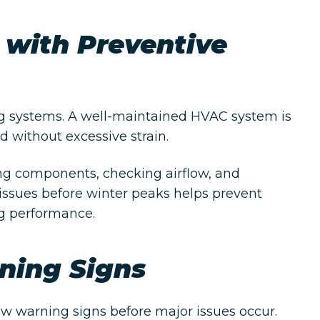
 with Preventive
g systems. A well-maintained HVAC system is
 without excessive strain.
ng components, checking airflow, and
 issues before winter peaks helps prevent
g performance.
ning Signs
 warning signs before major issues occur.