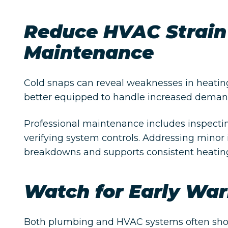
Reduce HVAC Strain
Maintenance
Cold snaps can reveal weaknesses in heatin
better equipped to handle increased demand
Professional maintenance includes inspecti
verifying system controls. Addressing minor
breakdowns and supports consistent heatin
Watch for Early War
Both plumbing and HVAC systems often show