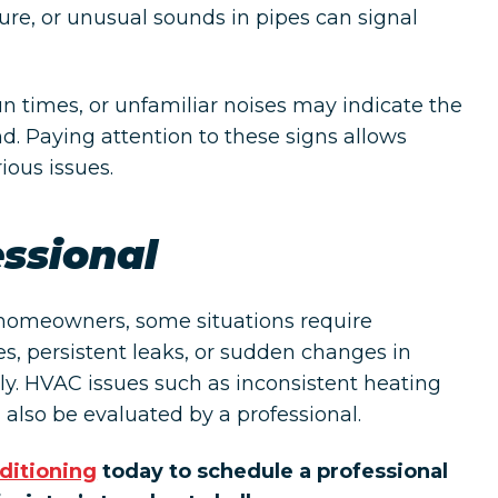
re, or unusual sounds in pipes can signal
n times, or unfamiliar noises may indicate the
. Paying attention to these signs allows
ous issues.
essional
 homeowners, some situations require
es, persistent leaks, or sudden changes in
y. HVAC issues such as inconsistent heating
 also be evaluated by a professional.
ditioning
today to schedule a professional