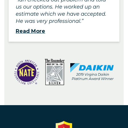
us our options. He worked up an
estimate which we have accepted.
He was very professional.
Read More