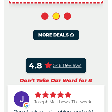
1
2
3
MORE DEALS
4.8
546 Reviews
Don’t Take Our Word for It
Joseph Matthews, This week
Ian checked out problem and told