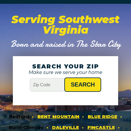
Serving Southwest
Virginia
Born and raised in The Star City
SEARCH YOUR ZIP
Make sure we serve your home
Bedford
BENT MOUNTAIN
BLUE RIDGE
Burnt Chimney
DALEVILLE
FINCASTLE