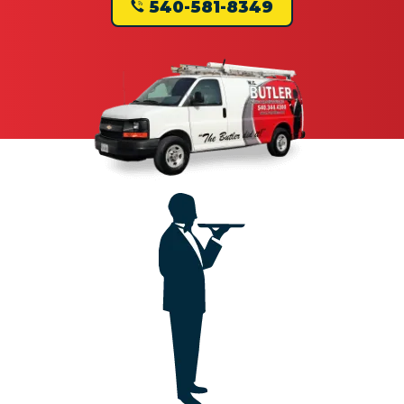
540-581-8349