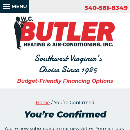
540-581-8349
MENU
540-581-8349
Southwest Virginia’s
Choice Since 1985
Budget-Friendly Financing Options
Home
/
You’re Confirmed
You’re Confirmed
You're now subscribed to our newsletter. You can look