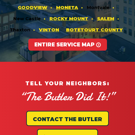
GOODVIEW
MONETA
Montvale
New Castle
ROCKY MOUNT
SALEM
Thaxton
VINTON
BOTETOURT COUNTY
ENTIRE SERVICE MAP
TELL YOUR NEIGHBORS:
“The Butler Did It!”
CONTACT THE BUTLER