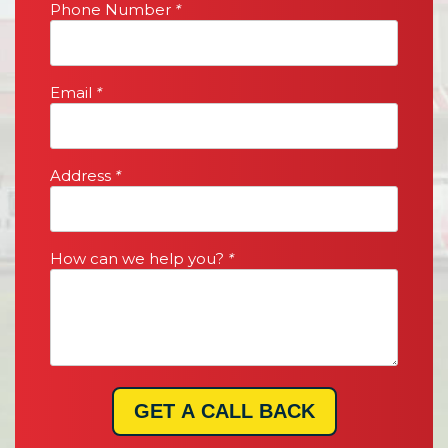
Phone Number
*
Email
*
Address
*
How can we help you?
*
GET A CALL BACK