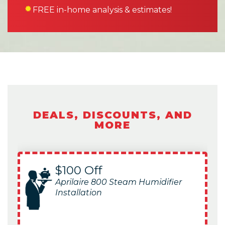
FREE in-home analysis & estimates!
DEALS, DISCOUNTS, AND
MORE
$100 Off
Aprilaire 800 Steam Humidifier
Installation