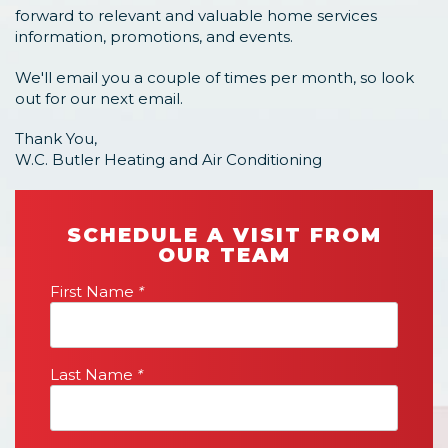
forward to relevant and valuable home services
information, promotions, and events.
We'll email you a couple of times per month, so look
out for our next email.
Thank You,
W.C. Butler Heating and Air Conditioning
SCHEDULE A VISIT FROM
OUR TEAM
First Name
*
Last Name
*