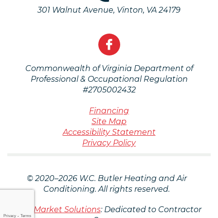
301 Walnut Avenue
,
Vinton
,
VA
24179
Commonwealth of Virginia Department of
Professional & Occupational Regulation
#2705002432
Financing
Site Map
Accessibility Statement
Privacy Policy
© 2020–2026
W.C. Butler Heating and Air
Conditioning
. All rights reserved.
iMarket Solutions
: Dedicated to Contractor
Privacy
-
Terms