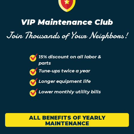
VIP Maintenance Club
Join Thousands of Your Neighbors!
15% discount on all labor &
parts
Tune-ups twice a year
Longer equipment life
Lower monthly utility bills
ALL BENEFITS OF YEARLY
MAINTENANCE